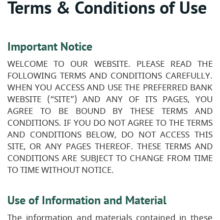
Terms & Conditions of Use
Important Notice
WELCOME TO OUR WEBSITE. PLEASE READ THE
FOLLOWING TERMS AND CONDITIONS CAREFULLY.
WHEN YOU ACCESS AND USE THE PREFERRED BANK
WEBSITE (“SITE”) AND ANY OF ITS PAGES, YOU
AGREE TO BE BOUND BY THESE TERMS AND
CONDITIONS. IF YOU DO NOT AGREE TO THE TERMS
AND CONDITIONS BELOW, DO NOT ACCESS THIS
SITE, OR ANY PAGES THEREOF. THESE TERMS AND
CONDITIONS ARE SUBJECT TO CHANGE FROM TIME
TO TIME WITHOUT NOTICE.
Use of Information and Material
The information and materials contained in these