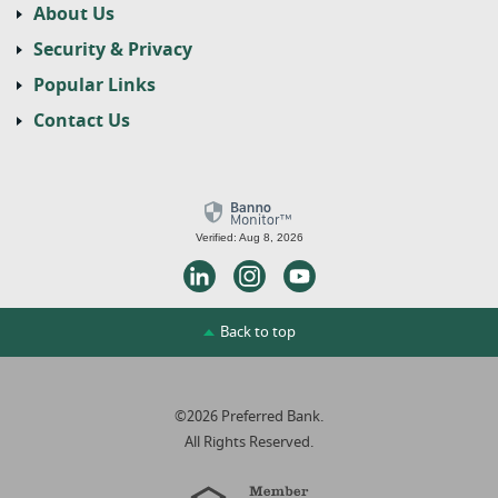
About Us
Security & Privacy
Popular Links
Contact Us
Verified: Aug 8, 2026
LinkedIn
Instagram
Youtube
Back to top
©
2026
Preferred Bank.
All Rights Reserved.