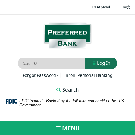
Home
Download
(Opens
(O
En español
中文
Skip
Adobe®
in
in
to
Acrobat
a
a
new
ne
main
Reader
Preferred
Window)
Wi
content
to
Bank
Skip
view
to
PDFs
footer
Log In
User ID
|
(Opens
(Opens
Forgot Password?
Enroll: Personal Banking
in
in
a
a
Search
new
new
Window)
Window)
FDIC-Insured - Backed by the full faith and credit of the U.S.
Government
MENU