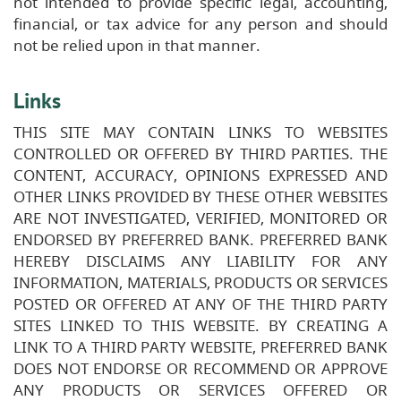
not intended to provide specific legal, accounting,
financial, or tax advice for any person and should
not be relied upon in that manner.
Links
THIS SITE MAY CONTAIN LINKS TO WEBSITES
CONTROLLED OR OFFERED BY THIRD PARTIES. THE
CONTENT, ACCURACY, OPINIONS EXPRESSED AND
OTHER LINKS PROVIDED BY THESE OTHER WEBSITES
ARE NOT INVESTIGATED, VERIFIED, MONITORED OR
ENDORSED BY PREFERRED BANK. PREFERRED BANK
HEREBY DISCLAIMS ANY LIABILITY FOR ANY
INFORMATION, MATERIALS, PRODUCTS OR SERVICES
POSTED OR OFFERED AT ANY OF THE THIRD PARTY
SITES LINKED TO THIS WEBSITE. BY CREATING A
LINK TO A THIRD PARTY WEBSITE, PREFERRED BANK
DOES NOT ENDORSE OR RECOMMEND OR APPROVE
ANY PRODUCTS OR SERVICES OFFERED OR