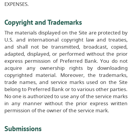
EXPENSES.
Copyright and Trademarks
The materials displayed on the Site are protected by
U.S. and international copyright law and treaties,
and shall not be transmitted, broadcast, copied,
adapted, displayed, or performed without the prior
express permission of Preferred Bank. You do not
acquire any ownership rights by downloading
copyrighted material. Moreover, the trademarks,
trade names, and service marks used on the Site
belong to Preferred Bank or to various other parties.
No one is authorized to use any of the service marks
in any manner without the prior express written
permission of the owner of the service mark.
Submissions