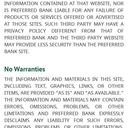
INFORMATION CONTAINED AT THAT WEBSITE, NOR
IS PREFERRED BANK LIABLE FOR ANY FAILURE OF
PRODUCTS OR SERVICES OFFERED OR ADVERTISED
AT THOSE SITES. SUCH THIRD PARTY MAY HAVE A
PRIVACY POLICY DIFFERENT FROM THAT OF
PREFERRED BANK AND THE THIRD PARTY WEBSITE
MAY PROVIDE LESS SECURITY THAN THE PREFERRED
BANK SITE.
No Warranties
THE INFORMATION AND MATERIALS IN THIS SITE,
INCLUDING TEXT, GRAPHICS, LINKS, OR OTHER
ITEMS, ARE PROVIDED "AS IS" AND "AS AVAILABLE."
THE INFORMATION AND MATERIALS MAY CONTAIN
ERRORS, OMISSIONS, PROBLEMS, OR OTHER
LIMITATIONS AND PREFERRED BANK EXPRESSLY
DISCLAIMS ANY LIABILITY FOR SUCH ERRORS,
OMISSIONS, PROBLEMS, OR OTHER LIMITATIONS.