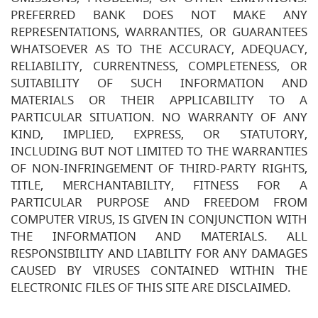
PREFERRED BANK DOES NOT MAKE ANY
REPRESENTATIONS, WARRANTIES, OR GUARANTEES
WHATSOEVER AS TO THE ACCURACY, ADEQUACY,
RELIABILITY, CURRENTNESS, COMPLETENESS, OR
SUITABILITY OF SUCH INFORMATION AND
MATERIALS OR THEIR APPLICABILITY TO A
PARTICULAR SITUATION. NO WARRANTY OF ANY
KIND, IMPLIED, EXPRESS, OR STATUTORY,
INCLUDING BUT NOT LIMITED TO THE WARRANTIES
OF NON-INFRINGEMENT OF THIRD-PARTY RIGHTS,
TITLE, MERCHANTABILITY, FITNESS FOR A
PARTICULAR PURPOSE AND FREEDOM FROM
COMPUTER VIRUS, IS GIVEN IN CONJUNCTION WITH
THE INFORMATION AND MATERIALS. ALL
RESPONSIBILITY AND LIABILITY FOR ANY DAMAGES
CAUSED BY VIRUSES CONTAINED WITHIN THE
ELECTRONIC FILES OF THIS SITE ARE DISCLAIMED.