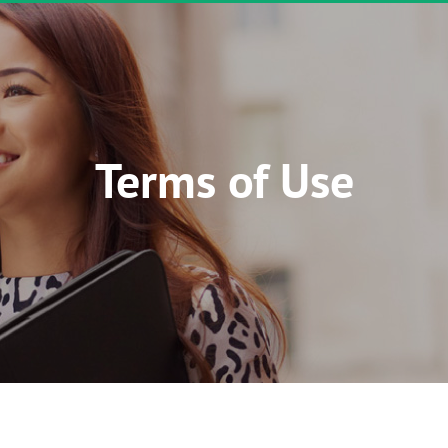
Terms of Use