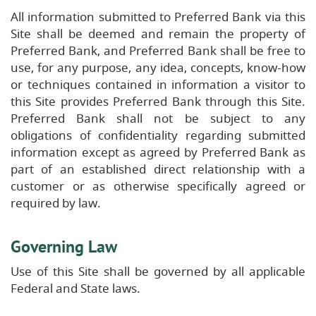
All information submitted to Preferred Bank via this
Site shall be deemed and remain the property of
Preferred Bank, and Preferred Bank shall be free to
use, for any purpose, any idea, concepts, know-how
or techniques contained in information a visitor to
this Site provides Preferred Bank through this Site.
Preferred Bank shall not be subject to any
obligations of confidentiality regarding submitted
information except as agreed by Preferred Bank as
part of an established direct relationship with a
customer or as otherwise specifically agreed or
required by law.
Governing Law
Use of this Site shall be governed by all applicable
Federal and State laws.