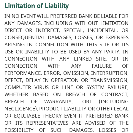
Limitation of Liability
IN NO EVENT WILL PREFERRED BANK BE LIABLE FOR
ANY DAMAGES, INCLUDING WITHOUT LIMITATION
DIRECT OR INDIRECT, SPECIAL, INCIDENTAL, OR
CONSEQUENTIAL DAMAGES, LOSSES, OR EXPENSES
ARISING IN CONNECTION WITH THIS SITE OR ITS
USE OR INABILITY TO BE USED BY ANY PARTY, IN
CONNECTION WITH ANY LINKED SITE, OR IN
CONNECTION WITH ANY FAILURE OF
PERFORMANCE, ERROR, OMISSION, INTERRUPTION,
DEFECT, DELAY IN OPERATION OR TRANSMISSION,
COMPUTER VIRUS OR LINE OR SYSTEM FAILURE,
WHETHER BASED ON BREACH OF CONTRACT,
BREACH OF WARRANTY, TORT (INCLUDING
NEGLIGENCE), PRODUCT LIABILITY OR OTHER LEGAL
OR EQUITABLE THEORY EVEN IF PREFERRED BANK
OR ITS REPRESENTATIVES ARE ADVISED OF THE
POSSIBILITY OF SUCH DAMAGES, LOSSES OR