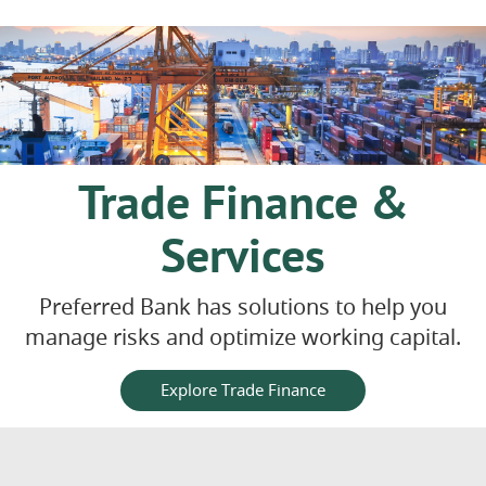
Trade Finance &
Services
Preferred Bank has solutions to help you
manage risks and optimize working capital.
Explore Trade Finance