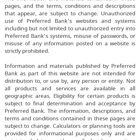
pages, and the terms, conditions and descriptions
that appear, are subject to change. Unauthorized
use of Preferred Bank's websites and systems
including but not limited to unauthorized entry into
Preferred Bank's systems, misuse of passwords, or
misuse of any information posted on a website is
strictly prohibited.
Information and materials published by Preferred
Bank as part of this website are not intended for
distribution to, or use by, any person or entity. Not
all products and services are available in all
geographic areas. Eligibility for certain products is
subject to final determination and acceptance by
Preferred Bank. The information, descriptions, and
terms and conditions contained in these pages are
subject to change. Calculators or planning tools are
provided for informational purposes only and are