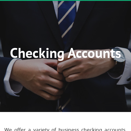
Checking Accounts
We offer a variety of business checking accounts,