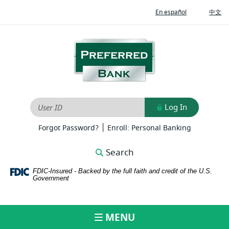
Home
Download
(Opens
(O
En español
中文
Skip
Adobe®
in
in
to
Acrobat
a
a
new
ne
main
Reader
Preferred
Window)
Wi
content
to
Bank
Skip
view
to
PDFs
footer
Log In
User ID
|
(Opens
(Opens
Forgot Password?
Enroll: Personal Banking
in
in
a
a
Search
new
new
Window)
Window)
FDIC-Insured - Backed by the full faith and credit of the U.S.
Government
MENU