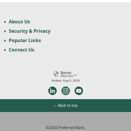
About Us
Security & Privacy
Popular Links
Contact Us
Verified: Aug 6, 2026
LinkedIn
Instagram
Youtube
Back to top
©
2026
Preferred Bank.