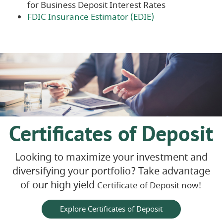
for Business Deposit Interest Rates
(Opens
FDIC Insurance Estimator (EDIE)
in
a
new
Window)
Certificates of Deposit
Looking to maximize your investment and
diversifying your portfolio? Take advantage
of our high yield
Certificate of Deposit now!
Explore Certificates of Deposit