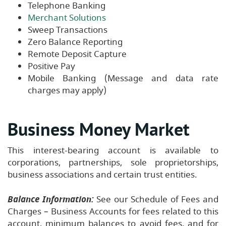
Telephone Banking
Merchant Solutions
Sweep Transactions
Zero Balance Reporting
Remote Deposit Capture
Positive Pay
Mobile Banking (Message and data rate
charges may apply)
Business Money Market
This interest-bearing account is available to
corporations, partnerships, sole proprietorships,
business associations and certain trust entities.
Balance Information:
See our Schedule of Fees and
Charges – Business Accounts for fees related to this
account, minimum balances to avoid fees, and for