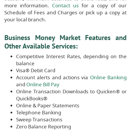
more information.
Contact us
for a copy of our
Schedule of Fees and Charges or pick up a copy at
your local branch.
Business Money Market Features and
Other Available Services:
Competitive Interest Rates, depending on the
balance
Visa® Debit Card
Account alerts and actions via
Online Banking
and
Online Bill Pay
Online Transaction Downloads to Quicken® or
QuickBooks®
Online & Paper Statements
Telephone Banking
Sweep Transactions
Zero Balance Reporting