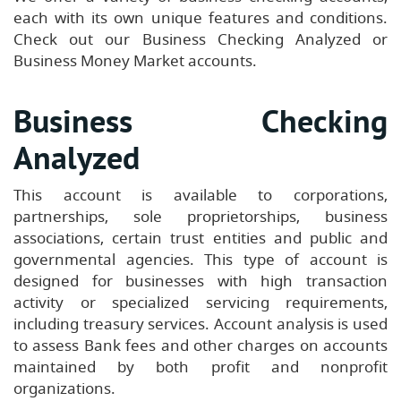
each with its own unique features and conditions.
Check out our Business Checking Analyzed or
Business Money Market accounts.
Business Checking
Analyzed
This account is available to corporations,
partnerships, sole proprietorships, business
associations, certain trust entities and public and
governmental agencies. This type of account is
designed for businesses with high transaction
activity or specialized servicing requirements,
including treasury services. Account analysis is used
to assess Bank fees and other charges on accounts
maintained by both profit and nonprofit
organizations.