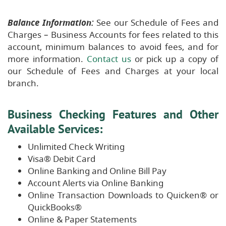
Balance Information:
See our Schedule of Fees and
Charges – Business Accounts for fees related to this
account, minimum balances to avoid fees, and for
more information.
Contact us
or pick up a copy of
our Schedule of Fees and Charges at your local
branch.
Business Checking Features and Other
Available Services:
Unlimited Check Writing
Visa® Debit Card
Online Banking and Online Bill Pay
Account Alerts via Online Banking
Online Transaction Downloads to Quicken® or
QuickBooks®
Online & Paper Statements