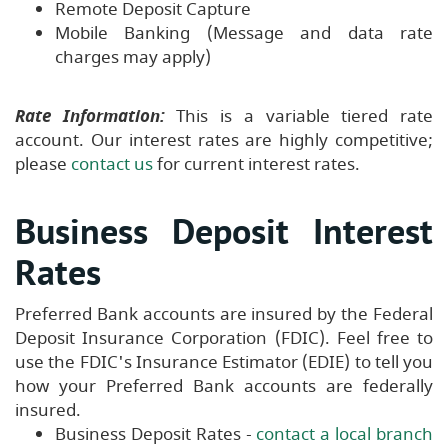
Remote Deposit Capture
Mobile Banking (Message and data rate
charges may apply)
Rate Information:
This is a variable tiered rate
account. Our interest rates are highly competitive;
please
contact us
for current interest rates.
Business Deposit Interest
Rates
Preferred Bank accounts are insured by the Federal
Deposit Insurance Corporation (FDIC). Feel free to
use the FDIC's Insurance Estimator (EDIE) to tell you
how your Preferred Bank accounts are federally
insured.
Business Deposit Rates -
contact a local branch