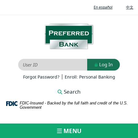
Home
Download
(Opens
(O
En español
中文
Skip
Adobe®
in
in
to
Acrobat
a
a
new
ne
main
Reader
Preferred
Window)
Wi
content
to
Bank
Skip
view
to
PDFs
footer
Log In
User ID
|
(Opens
(Opens
Forgot Password?
Enroll: Personal Banking
in
in
a
a
Search
new
new
Window)
Window)
FDIC-Insured - Backed by the full faith and credit of the U.S.
Government
MENU