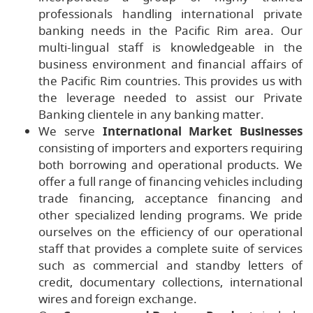
professionals handling international private
banking needs in the Pacific Rim area. Our
multi-lingual staff is knowledgeable in the
business environment and financial affairs of
the Pacific Rim countries. This provides us with
the leverage needed to assist our Private
Banking clientele in any banking matter.
We serve
International Market Businesses
consisting of importers and exporters requiring
both borrowing and operational products. We
offer a full range of financing vehicles including
trade financing, acceptance financing and
other specialized lending programs. We pride
ourselves on the efficiency of our operational
staff that provides a complete suite of services
such as commercial and standby letters of
credit, documentary collections, international
wires and foreign exchange.