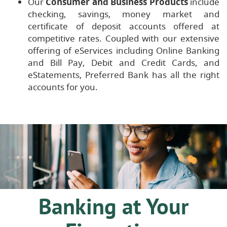
Our
Consumer and Business Products
include
checking, savings, money market and
certificate of deposit accounts offered at
competitive rates. Coupled with our extensive
offering of eServices including Online Banking
and Bill Pay, Debit and Credit Cards, and
eStatements, Preferred Bank has all the right
accounts for you.
Banking at Your