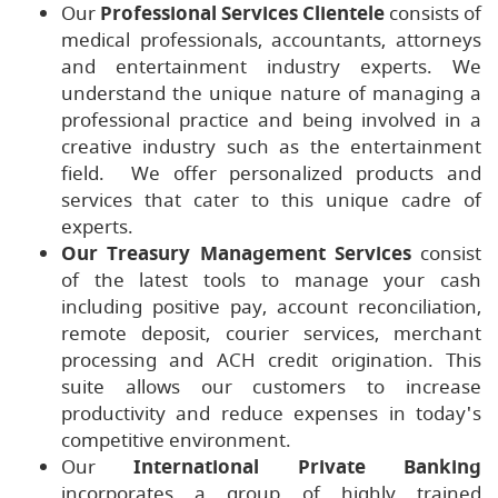
Our
Professional Services Clientele
consists of
medical professionals, accountants, attorneys
and entertainment industry experts. We
understand the unique nature of managing a
professional practice and being involved in a
creative industry such as the entertainment
field. We offer personalized products and
services that cater to this unique cadre of
experts.
Our Treasury Management Services
consist
of the latest tools to manage your cash
including positive pay, account reconciliation,
remote deposit, courier services, merchant
processing and ACH credit origination. This
suite allows our customers to increase
productivity and reduce expenses in today's
competitive environment.
Our
International Private Banking
incorporates a group of highly trained