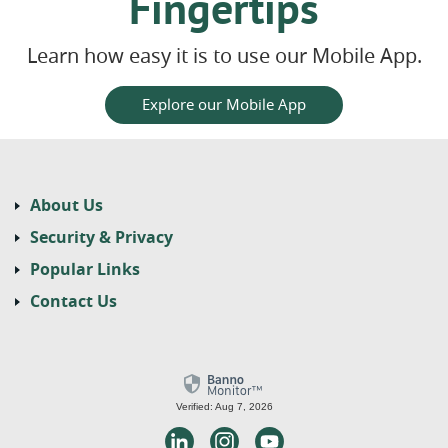
Fingertips
Learn how easy it is to use our Mobile App.
Explore our Mobile App
About Us
Security & Privacy
Popular Links
Contact Us
Verified: Aug 7, 2026
LinkedIn
Instagram
Youtube