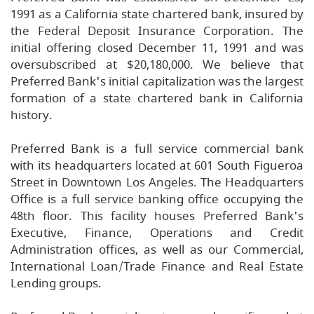
1991 as a California state chartered bank, insured by
the Federal Deposit Insurance Corporation. The
initial offering closed December 11, 1991 and was
oversubscribed at $20,180,000. We believe that
Preferred Bank's initial capitalization was the largest
formation of a state chartered bank in California
history.
Preferred Bank is a full service commercial bank
with its headquarters located at 601 South Figueroa
Street in Downtown Los Angeles. The Headquarters
Office is a full service banking office occupying the
48th floor. This facility houses Preferred Bank's
Executive, Finance, Operations and Credit
Administration offices, as well as our Commercial,
International Loan/Trade Finance and Real Estate
Lending groups.