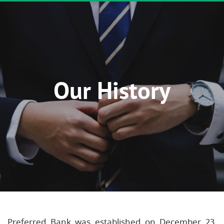
Our History
Preferred Bank was established on December 23,