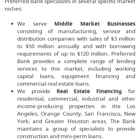
Preferred Bank specializes in several specific market
niches:
We serve
Middle Market Businesses
consisting of manufacturing, service and
distribution companies with sales of $3 million
to $50 million annually and with borrowing
requirements of up to $120 million. Preferred
Bank provides a complete range of lending
services to this market, including working
capital loans, equipment financing and
commercial real estate loans.
We provide
Real Estate Financing
for
residential, commercial, industrial and other
income-producing properties in the Los
Angeles, Orange County, San Francisco, New
York, and Greater Houston areas. The Bank
maintains a group of specialists to provide
construction and mini-perm loans.