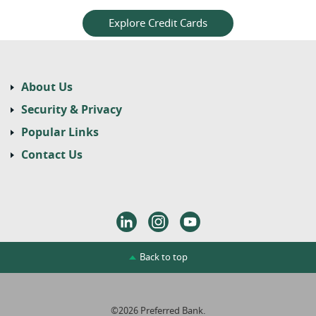
Explore Credit Cards
About Us
Security & Privacy
Popular Links
Contact Us
LinkedIn
Instagram
Youtube
Back to top
©
2026
Preferred Bank.