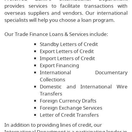
provides services to facilitate transactions with
overseas suppliers and vendors. Our international
specialists will help you choose a loan program.
Our Trade Finance Loans & Services include:
Standby Letters of Credit
Export Letters of Credit
Import Letters of Credit
Export Financing
International Documentary
Collections
Domestic and International Wire
Transfers
Foreign Currency Drafts
Foreign Exchange Services
Letter of Credit Transfers
In addition to providing lines of credit, our