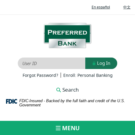
Home
Download
(Opens
(O
En español
中文
Skip
Adobe®
in
in
to
Acrobat
a
a
new
ne
main
Reader
Preferred
Window)
Wi
content
to
Bank
Skip
view
to
PDFs
footer
Log In
User ID
|
(Opens
(Opens
Forgot Password?
Enroll: Personal Banking
in
in
a
a
Search
new
new
Window)
Window)
FDIC-Insured - Backed by the full faith and credit of the U.S.
Government
MENU