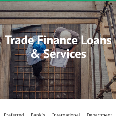
Trade Finance Loans
& Services
Preferred Bank's International Department