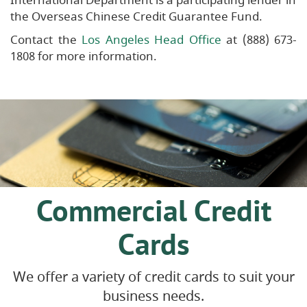
International Department is a participating lender in
the Overseas Chinese Credit Guarantee Fund.
Contact the
Los Angeles Head Office
at (888) 673-
1808 for more information.
Commercial Credit
Cards
We offer a variety of credit cards to suit your
business needs.