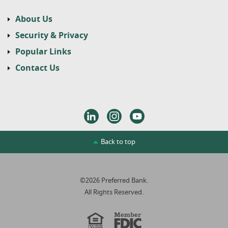
About Us
Security & Privacy
Popular Links
Contact Us
LinkedIn
Instagram
Youtube
Back to top
©
2026
Preferred Bank.
All Rights Reserved.