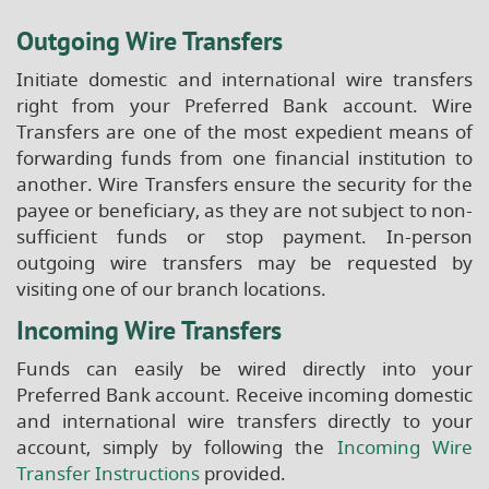
Outgoing Wire Transfers
Initiate domestic and international wire transfers
right from your Preferred Bank account. Wire
Transfers are one of the most expedient means of
forwarding funds from one financial institution to
another. Wire Transfers ensure the security for the
payee or beneficiary, as they are not subject to non-
sufficient funds or stop payment. In-person
outgoing wire transfers may be requested by
visiting one of our branch locations.
Incoming Wire Transfers
Funds can easily be wired directly into your
Preferred Bank account. Receive incoming domestic
and international wire transfers directly to your
account, simply by following the
Incoming Wire
(Opens
Transfer Instructions
provided.