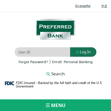
Home
Download
(Opens
(O
En español
中文
Skip
Adobe®
in
in
to
Acrobat
a
a
new
ne
main
Reader
Preferred
Window)
Wi
content
to
Bank
Skip
view
to
PDFs
footer
Log In
User ID
|
(Opens
(Opens
Forgot Password?
Enroll: Personal Banking
in
in
a
a
Search
new
new
Window)
Window)
FDIC-Insured - Backed by the full faith and credit of the U.S.
Government
MENU