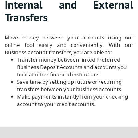
Internal and External
Transfers
Move money between your accounts using our
online tool easily and conveniently. With our
Business account transfers, you are able to:
Transfer money between linked Preferred
Business Deposit Accounts and accounts you
hold at other financial institutions.
Save time by setting up future or recurring
transfers between your business accounts.
Make payments instantly from your checking
account to your credit accounts.