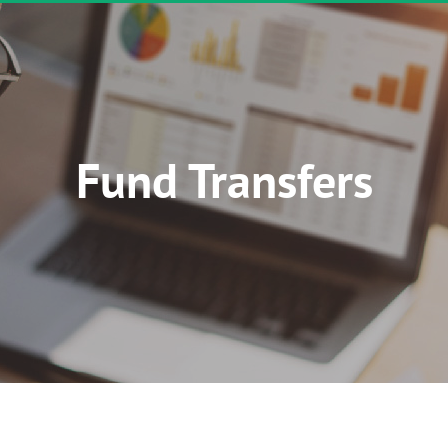
Fund Transfers