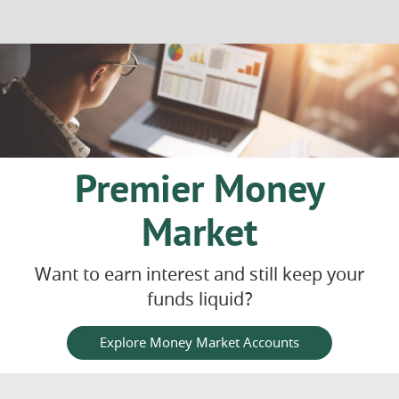
in
a
new
Window)
Premier Money
Market
Want to earn interest and still keep your
funds liquid?
Explore Money Market Accounts