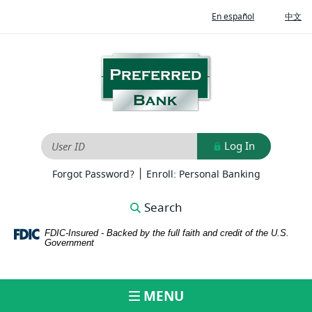
Home
Download
(Opens
(O
En español
中文
Skip
Adobe®
in
in
to
Acrobat
a
a
new
ne
main
Reader
Preferred
Window)
Wi
content
to
Bank
Skip
view
to
PDFs
footer
Log In
User ID
|
(Opens
(Opens
Forgot Password?
Enroll: Personal Banking
in
in
a
a
Search
new
new
Window)
Window)
FDIC-Insured - Backed by the full faith and credit of the U.S.
Government
MENU