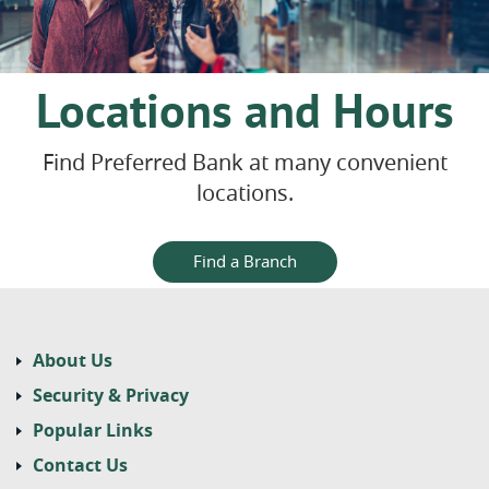
Locations and Hours
Find Preferred Bank at many convenient
locations.
Find a Branch
About Us
Security & Privacy
Popular Links
Contact Us