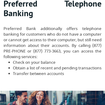
Preferred Telephone
Banking
Preferred Bank additionally offers telephone
banking for customers who do not have a computer
or cannot get access to their computer, but still need
information about their accounts. By calling (877)
PRE-PHONE or (877) 773-3663, you can access the
following services:
Check on your balance
Obtain a list of recent and pending transactions
Transfer between accounts