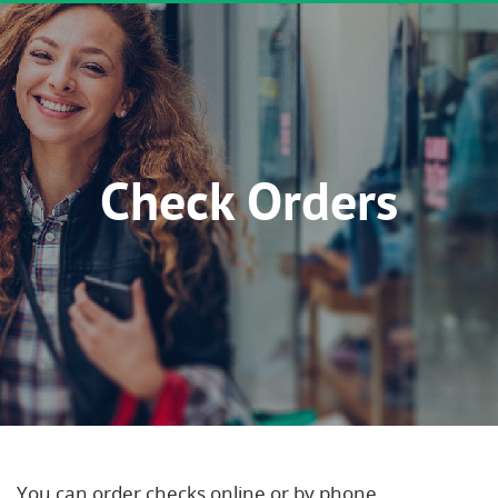
Check Orders
You can order checks online or by phone.