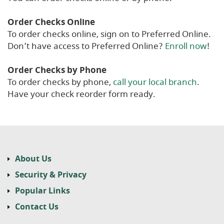
Order Checks Online
To order checks online, sign on to Preferred Online.
Don’t have access to Preferred Online?
Enroll now
!
Order Checks by Phone
To order checks by phone,
call your local branch
.
Have your check reorder form ready.
About Us
Security & Privacy
Popular Links
Contact Us