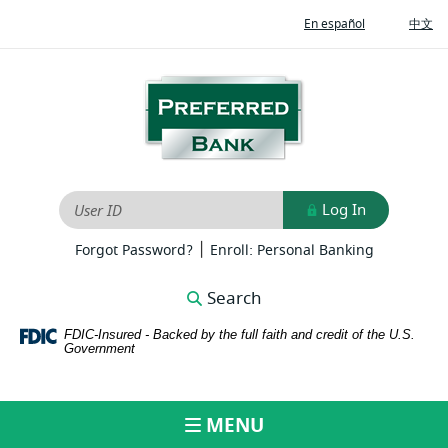
Home
Download
(Opens
(O
En español
中文
Skip
Adobe®
in
in
to
Acrobat
a
a
new
ne
main
Reader
Preferred
Window)
Wi
content
to
Bank
Skip
view
to
PDFs
footer
Log In
User ID
|
(Opens
(Opens
Forgot Password?
Enroll: Personal Banking
in
in
a
a
Search
new
new
Window)
Window)
FDIC-Insured - Backed by the full faith and credit of the U.S.
Government
MENU