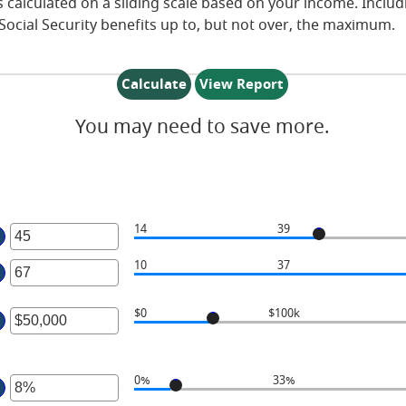
 is calculated on a sliding scale based on your income. Incl
Social Security benefits up to, but not over, the maximum.
You may need to save more.
14
39
ter
n
ter
10
37
mount
n
etween
mount
$0
$100k
4
etween
ter
nd
0
n
0
nd
mount
0%
33%
0
etween
ter