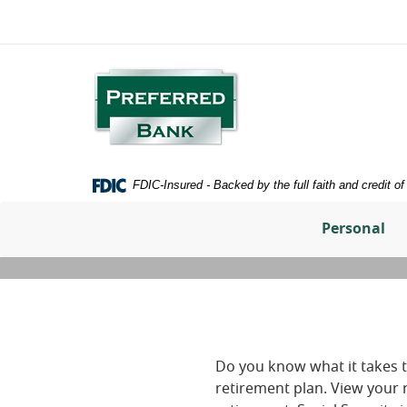
Home
Download
Skip
Adobe®
to
Acrobat
main
Reader
Preferred
content
to
Bank
Skip
view
to
PDFs
footer
FDIC-Insured - Backed by the full faith and credit 
Personal
Do you know what it takes t
retirement plan. View your 