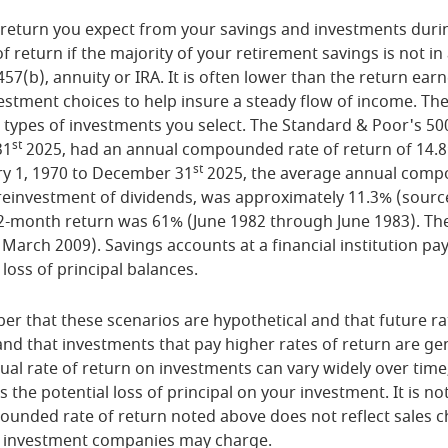
of return you expect from your savings and investments duri
of return if the majority of your retirement savings is not i
 457(b), annuity or IRA. It is often lower than the return ea
stment choices to help insure a steady flow of income. The 
 types of investments you select. The Standard & Poor's 50
st
31
2025, had an annual compounded rate of return of 14.8
st
ry 1, 1970 to December 31
2025, the average annual compo
reinvestment of dividends, was approximately 11.3% (sour
12-month return was 61% (June 1982 through June 1983). Th
arch 2009). Savings accounts at a financial institution pay
 loss of principal balances.
er that these scenarios are hypothetical and that future ra
and that investments that pay higher rates of return are gen
ctual rate of return on investments can vary widely over time
 the potential loss of principal on your investment. It is not
ounded rate of return noted above does not reflect sales c
 investment companies may charge.