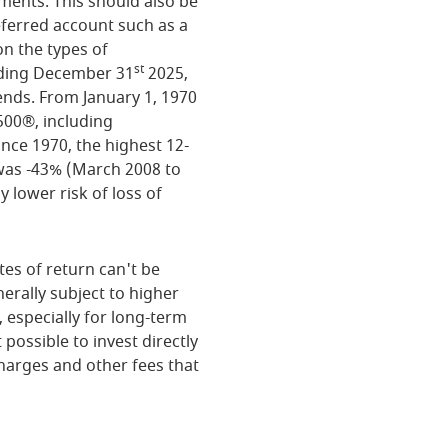
tments. This should also be
deferred account such as a
on the types of
st
nding December 31
2025,
ends. From January 1, 1970
500®, including
nce 1970, the highest 12-
was -43% (March 2008 to
y lower risk of loss of
tes of return can't be
erally subject to higher
, especially for long-term
 possible to invest directly
harges and other fees that