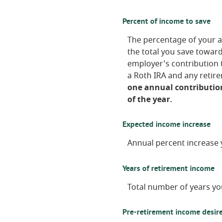
Percent of income to save
The percentage of your a
the total you save towar
employer's contribution t
a Roth IRA and any retir
one annual contribution
of the year.
Expected income increase
Annual percent increase 
Years of retirement income
Total number of years yo
Pre-retirement income desire