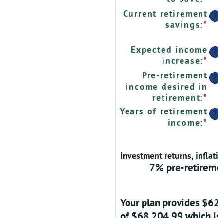
$
a
Current retirement
?
a
a
savings
:
*
En
$
b
a
0
a
Expected income
?
a
b
increase
:
*
En
1
$
a
Pre-retirement
?
a
a
income desired in
$
b
retirement
:
*
En
0
a
Years of retirement
?
a
a
income
:
*
En
2
b
a
4
a
a
Investment returns, inflat
b
1
7% pre-retireme
1
a
1
Your plan provides $6
of $68,204.99 which is