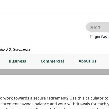
User ID
Forgot Pas
of the U.S. Government
Business
Commercial
About Us
o work towards a secure retirement? Use this calculator to
retirement savings balance and your withdrawals for each y