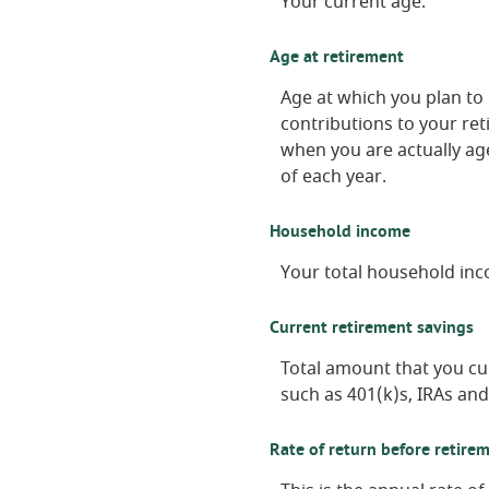
Your current age.
Age at retirement
Age at which you plan to 
contributions to your ret
when you are actually age
of each year.
Household income
Your total household inc
Current retirement savings
Total amount that you cu
such as 401(k)s, IRAs and
Rate of return before retire