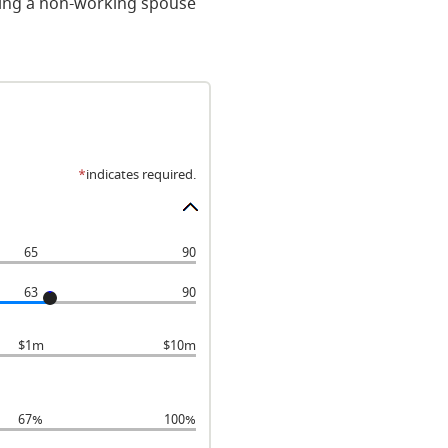
uding a non-working spouse
*
indicates required.
65
90
63
90
$1m
$10m
67%
100%