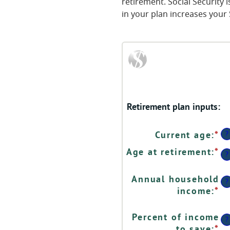
retirement. Social Security
in your plan increases your 
Retirement plan inputs:
?
Current age
:
*
En
a
Age at retirement
:
*
En
?
a
a
b
a
Annual household
1
?
b
income
:
*
En
a
1
a
9
a
a
Percent of income
?
9
b
to save
:
*
En