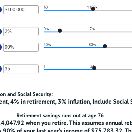
1
n
$0
$100k
nd
mount
ter
10,000,000
etween
n
%
mount
0%
7%
nd
etween
ter
00%
0
n
40%
80%
nd
mount
100,000,000
etween
ter
%
n
1
34
nd
mount
ter
0%
etween
n
0%
mount
nd
ion and Social Security:
etween
60%
nt, 4% in retirement, 3% inflation, Include Social 
nd
00
Retirement savings runs out at age 76.
24,047.92 when you retire. This assumes annual r
 90% of your last year's income of $75,783.32. Th