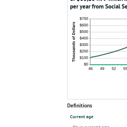
per year from Social Se
Definitions
Current age