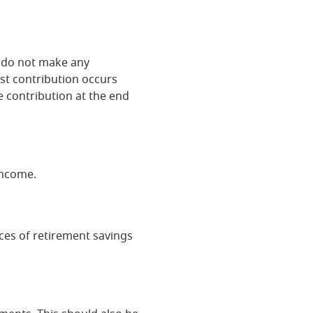
ou do not make any
ast contribution occurs
e contribution at the end
income.
ces of retirement savings