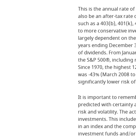
This is the annual rate 
also be an after-tax rate 
such as a 403(b), 401(k),
to more conservative inve
largely dependent on the
years ending December 
of dividends. From Janua
the S&P 500®, including 
Since 1970, the highest 
was -43% (March 2008 to M
significantly lower risk of
It is important to rememb
predicted with certainty 
risk and volatility. The a
investments. This includes
in an index and the comp
investment funds and/or