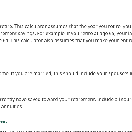
retire. This calculator assumes that the year you retire, y
irement savings. For example, if you retire at age 65, your l
 64. This calculator also assumes that you make your entir
ome. If you are married, this should include your spouse's 
rrently have saved toward your retirement. Include all sour
 annuities.
ment