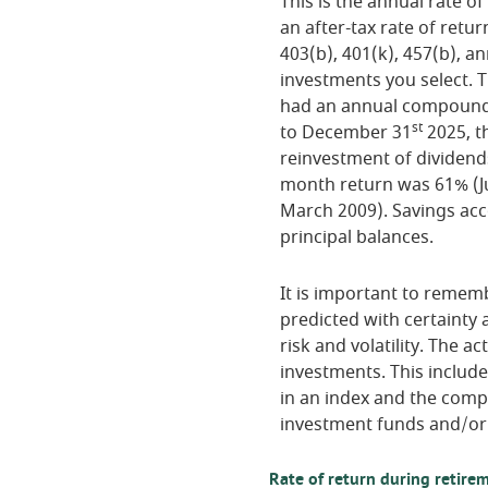
This is the annual rate o
an after-tax rate of retur
403(b), 401(k), 457(b), an
investments you select.
had an annual compounded
st
to December 31
2025, t
reinvestment of dividend
month return was 61% (J
March 2009). Savings accou
principal balances.
It is important to rememb
predicted with certainty 
risk and volatility. The a
investments. This includes
in an index and the comp
investment funds and/or
Rate of return during retire