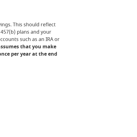
ngs. This should reflect
r 457(b) plans and your
accounts such as an IRA or
 assumes that you make
nce per year at the end