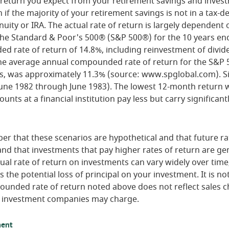
f return you expect from your retirement savings and inves
n if the majority of your retirement savings is not in a tax-
nuity or IRA. The actual rate of return is largely dependent 
 The Standard & Poor's 500® (S&P 500®) for the 10 years e
 rate of return of 14.8%, including reinvestment of divid
he average annual compounded rate of return for the S&P 
s, was approximately 11.3% (source: www.spglobal.com). Si
une 1982 through June 1983). The lowest 12-month return 
nts at a financial institution pay less but carry significantl
er that these scenarios are hypothetical and that future ra
and that investments that pay higher rates of return are gen
ctual rate of return on investments can vary widely over time
 the potential loss of principal on your investment. It is not
ounded rate of return noted above does not reflect sales c
 investment companies may charge.
ment