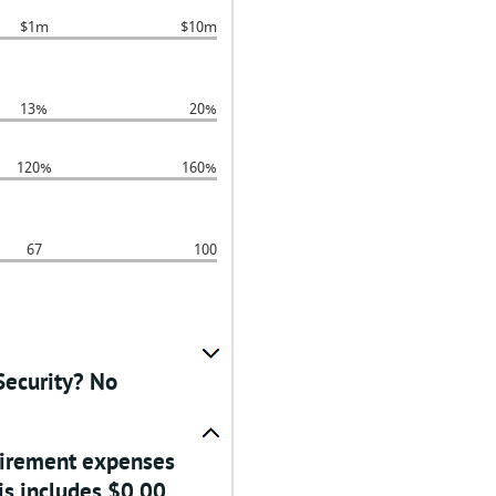
$1m
$10m
13%
20%
120%
160%
67
100
Security? No
etirement expenses
is includes $0.00