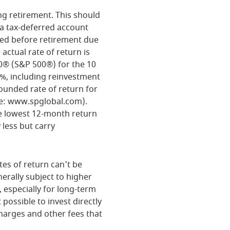
ng retirement. This should
n a tax-deferred account
rned before retirement due
actual rate of return is
0® (S&P 500®) for the 10
%, including reinvestment
unded rate of return for
ce: www.spglobal.com).
e lowest 12-month return
 less but carry
tes of return can't be
erally subject to higher
, especially for long-term
 possible to invest directly
harges and other fees that