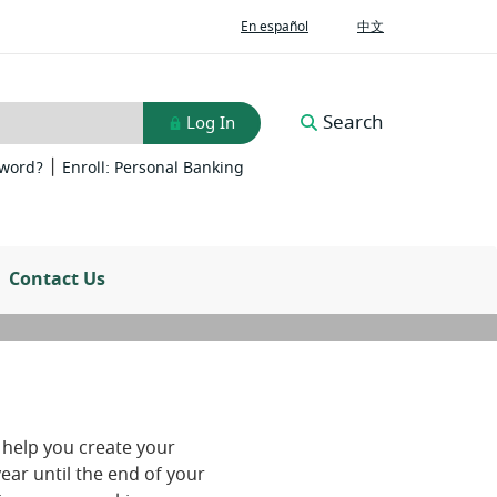
(Opens
(Opens
En español
中文
in
in
a
a
new
new
Window)
Window)
Search
Log In
|
(Opens
(Opens
sword?
Enroll: Personal Banking
in
in
a
a
new
new
Window)
Window)
Contact Us
 help you create your
ear until the end of your