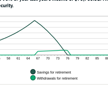
curity.