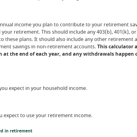
nnual income you plan to contribute to your retirement savi
d your retirement.
This should include any 403(b), 401(k), o
o these plans. It should also include any other retirement 
ement savings in non-retirement accounts.
This calculator
 at the end of each year, and any withdrawals happen o
you expect in your household income.
u expect to use your retirement income.
d in retirement